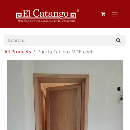
All Products
Puerta Tablero MDF ench