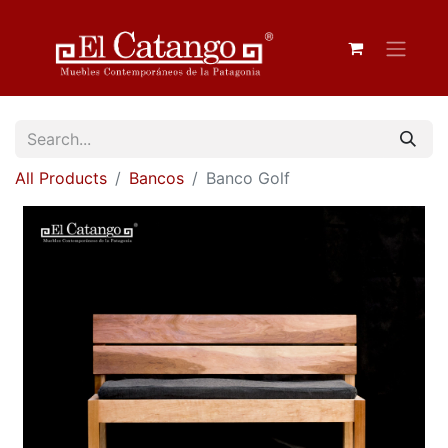
All Products
Bancos
Banco Golf